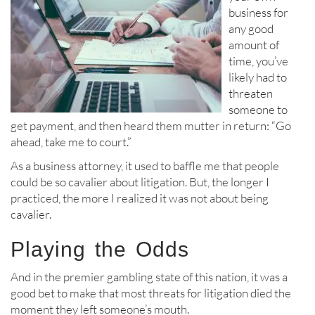
business for
any good
amount of
time, you’ve
likely had to
threaten
someone to
get payment, and then heard them mutter in return: “Go
ahead, take me to court.”
As a business attorney, it used to baffle me that people
could be so cavalier about litigation. But, the longer I
practiced, the more I realized it was not about being
cavalier.
Playing the Odds
And in the premier gambling state of this nation, it was a
good bet to make that most threats for litigation died the
moment they left someone’s mouth.