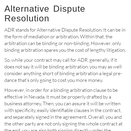
Alternative Dispute
Resolution
ADR stands for Alternative Dispute Resolution. It can be in
the form of mediation or arbitration. Within that, the
arbitration can be binding or non-binding. However, only
binding arbitration spares you the cost of lengthy litigation.
So, while your contract may call for ADR, generally, if it
does not say it will be binding arbitration, you may as well
consider anything short of binding arbitration a legal pre-
dance that’s only going to cost you more money.
However, in order for a binding arbitration clause to be
effective in Nevada, it must be properly drafted by a
business attorney. Then, you can assure it will be written
with specificity, easily identifiable clauses in the contract,
and separately signed in the agreement. Overall, you and
the other party are not only signing the whole contract at
the end, you are also both signing directly under the