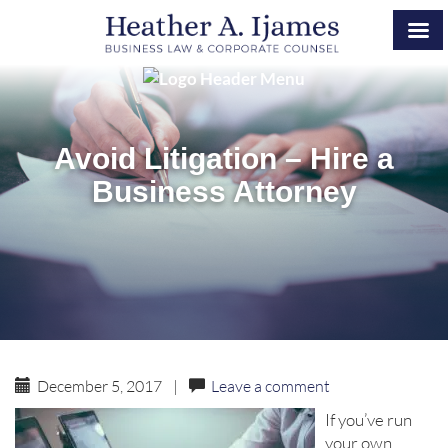
Avoid Litigation – Hire a
Business Attorney
December 5, 2017
|
Leave a comment
If you’ve run
your own