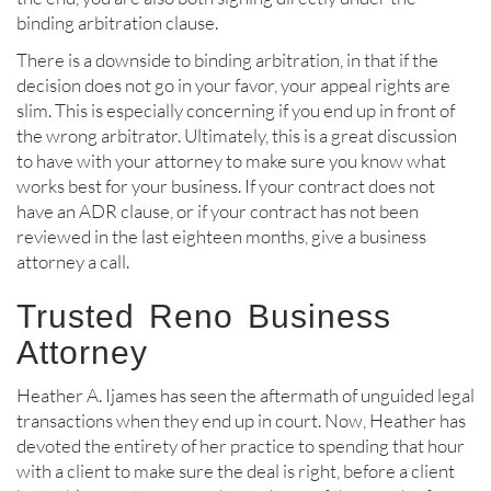
binding arbitration clause.
There is a downside to binding arbitration, in that if the
decision does not go in your favor, your appeal rights are
slim. This is especially concerning if you end up in front of
the wrong arbitrator. Ultimately, this is a great discussion
to have with your attorney to make sure you know what
works best for your business. If your contract does not
have an ADR clause, or if your contract has not been
reviewed in the last eighteen months, give a business
attorney a call.
Trusted Reno Business
Attorney
Heather A. Ijames has seen the aftermath of unguided legal
transactions when they end up in court. Now, Heather has
devoted the entirety of her practice to spending that hour
with a client to make sure the deal is right, before a client