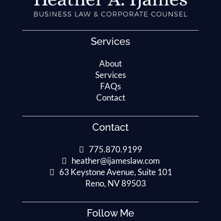
Services
About
Services
FAQs
Contact
Contact
775.870.9199
heather@ijameslaw.com
63 Keystone Avenue, Suite 101
Reno, NV 89503
Follow Me