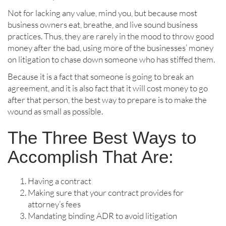
Not for lacking any value, mind you, but because most
business owners eat, breathe, and live sound business
practices. Thus, they are rarely in the mood to throw good
money after the bad, using more of the businesses’ money
on litigation to chase down someone who has stiffed them.
Because it is a fact that someone is going to break an
agreement, and it is also fact that it will cost money to go
after that person, the best way to prepare is to make the
wound as small as possible.
The Three Best Ways to
Accomplish That Are:
Having a contract
Making sure that your contract provides for
attorney’s fees
Mandating binding ADR to avoid litigation