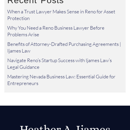
Recent Posts
When a Trust Lawyer Makes Sense in Reno for Asset
Protection
Why You Need a Reno Business Lawyer Before
Problems Arise
Benefits of Attorney-Drafted Purchasing Agreements |
Ijames Law
Navigate Reno’s Startup Success with Ijames Law’s
Legal Guidance
Mastering Nevada Business Law: Essential Guide for
Entrepreneurs