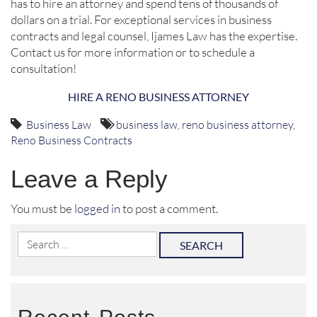
has to hire an attorney and spend tens of thousands of
dollars on a trial. For exceptional services in business
contracts and legal counsel, Ijames Law has the expertise.
Contact us for more information or to schedule a
consultation!
HIRE A RENO BUSINESS ATTORNEY
Business Law
business law
,
reno business attorney
,
Reno Business Contracts
Leave a Reply
You must be
logged in
to post a comment.
Search
for: