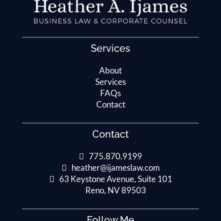
Services
About
Services
FAQs
Contact
Contact
775.870.9199
heather@ijameslaw.com
63 Keystone Avenue, Suite 101
Reno, NV 89503
Follow Me