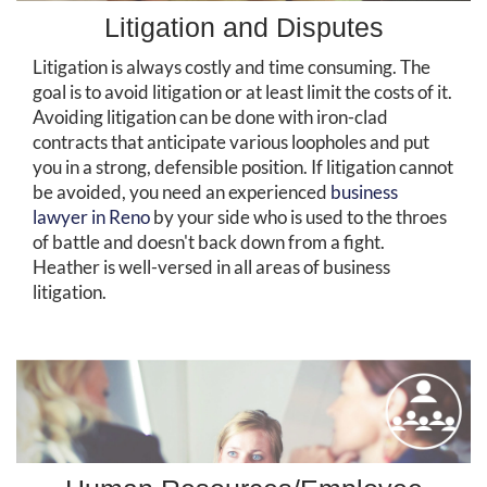
Litigation and Disputes
Litigation is always costly and time consuming. The
goal is to avoid litigation or at least limit the costs of it.
Avoiding litigation can be done with iron-clad
contracts that anticipate various loopholes and put
you in a strong, defensible position. If litigation cannot
be avoided, you need an experienced
business
lawyer in Reno
by your side who is used to the throes
of battle and doesn't back down from a fight.
Heather is well-versed in all areas of business
litigation.