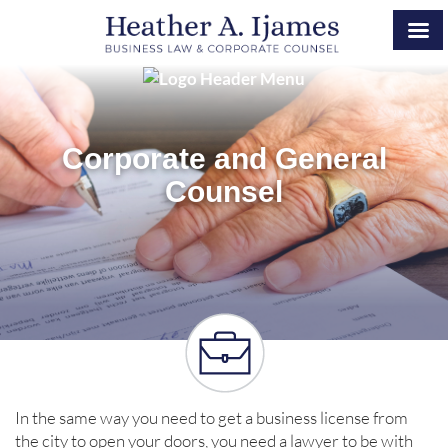
Corporate and General
Counsel
In the same way you need to get a business license from
the city to open your doors, you need a lawyer to be with