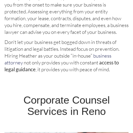
you from the onset to make sure your business is
protected. Assessing everything from your entity
formation, your lease, contracts, disputes, and even how
you hire, compensate, and terminate employees, a business
lawyer can advise you on every facet of your business.
Don't let your business get bogged down in threats of
litigation and legal battles. Instead focus on prevention.
Hiring Heather as your outside “in-house”
business
attorney
not only provides you with constant
access to
legal guidance
, it provides you with peace of mind.
Corporate Counsel
Services in Reno