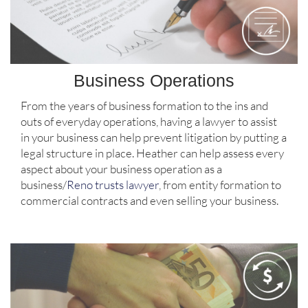
Business Operations
From the years of business formation to the ins and
outs of everyday operations, having a lawyer to assist
in your business can help prevent litigation by putting a
legal structure in place. Heather can help assess every
aspect about your business operation as a
business/
Reno trusts lawyer
, from entity formation to
commercial contracts and even selling your business.