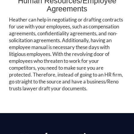
Human Resources/Employee
Agreements
Heather can help in negotiating or drafting contracts
for use with your employees, such as compensation
agreements, confidentiality agreements, and non-
solicitation agreements. Additionally, having an
employee manual is necessary these days with
litigious employees. With the revolving door of
employees who threaten to work for your
competitors, you need to make sure you are
protected. Therefore, instead of going to an HR firm,
go straight to the source and have a business/Reno
trusts lawyer draft your documents.